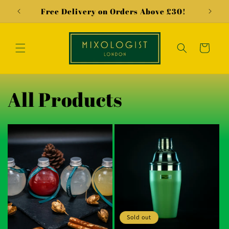
Skip to
Free Delivery on Orders Above £30!
"Our
content
Cart
All Products
Sold out