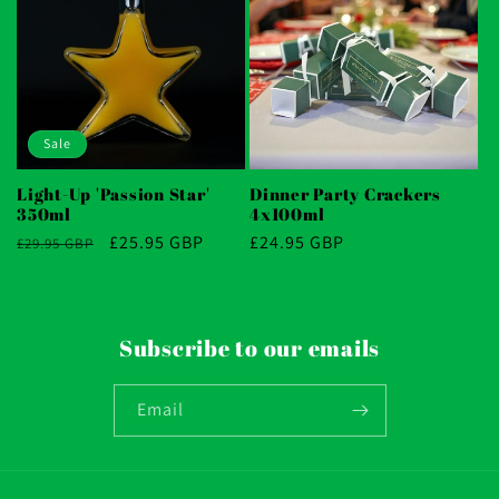
Sale
Light-Up 'Passion Star'
Dinner Party Crackers
350ml
4x100ml
Regular
Sale
£25.95 GBP
Regular
£24.95 GBP
£29.95 GBP
price
price
price
Subscribe to our emails
Email